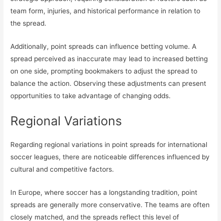
team form, injuries, and historical performance in relation to
the spread.
Additionally, point spreads can influence betting volume. A
spread perceived as inaccurate may lead to increased betting
on one side, prompting bookmakers to adjust the spread to
balance the action. Observing these adjustments can present
opportunities to take advantage of changing odds.
Regional Variations
Regarding regional variations in point spreads for international
soccer leagues, there are noticeable differences influenced by
cultural and competitive factors.
In Europe, where soccer has a longstanding tradition, point
spreads are generally more conservative. The teams are often
closely matched, and the spreads reflect this level of