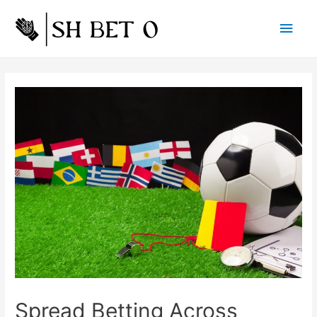
Main
Men
Spread Betting Across