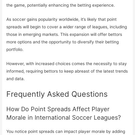
the game, potentially enhancing the betting experience.
As soccer gains popularity worldwide, it’s likely that point
spreads will begin to cover a wider range of leagues, including
those in emerging markets. This expansion will offer bettors
more options and the opportunity to diversify their betting
portfolio.
However, with increased choices comes the necessity to stay
informed, requiring bettors to keep abreast of the latest trends
and data.
Frequently Asked Questions
How Do Point Spreads Affect Player
Morale in International Soccer Leagues?
You notice point spreads can impact player morale by adding