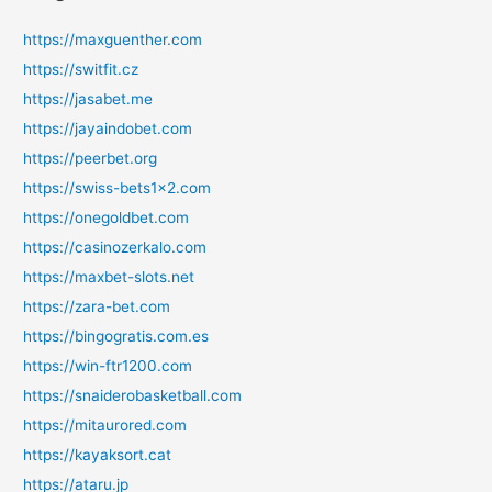
https://maxguenther.com
https://switfit.cz
https://jasabet.me
https://jayaindobet.com
https://peerbet.org
https://swiss-bets1x2.com
https://onegoldbet.com
https://casinozerkalo.com
https://maxbet-slots.net
https://zara-bet.com
https://bingogratis.com.es
https://win-ftr1200.com
https://snaiderobasketball.com
https://mitaurored.com
https://kayaksort.cat
https://ataru.jp