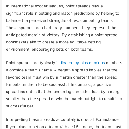
In international soccer leagues, point spreads play a
significant role in betting and match predictions by helping to
balance the perceived strengths of two competing teams.
These spreads aren’t arbitrary numbers; they represent the
anticipated margin of victory. By establishing a point spread,
bookmakers aim to create a more equitable betting
environment, encouraging bets on both teams.
Point spreads are typically
indicated by plus or minus
numbers
alongside a team’s name. A negative spread implies that the
favored team must win by a margin greater than the spread
for bets on them to be successful. In contrast, a positive
spread indicates that the underdog can either lose by a margin
smaller than the spread or win the match outright to result in a
successful bet.
Interpreting these spreads accurately is crucial. For instance,
if you place a bet on a team with a -1.5 spread, the team must