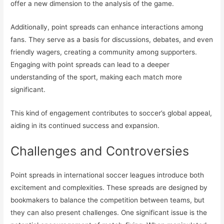
offer a new dimension to the analysis of the game.
Additionally, point spreads can enhance interactions among
fans. They serve as a basis for discussions, debates, and even
friendly wagers, creating a community among supporters.
Engaging with point spreads can lead to a deeper
understanding of the sport, making each match more
significant.
This kind of engagement contributes to soccer’s global appeal,
aiding in its continued success and expansion.
Challenges and Controversies
Point spreads in international soccer leagues introduce both
excitement and complexities. These spreads are designed by
bookmakers to balance the competition between teams, but
they can also present challenges. One significant issue is the