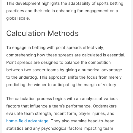
This development highlights the adaptability of sports betting
practices and their role in enhancing fan engagement on a
global scale.
Calculation Methods
To engage in betting with point spreads effectively,
comprehending how these spreads are calculated is essential.
Point spreads are designed to balance the competition
between two soccer teams by giving a numerical advantage
to the underdog. This approach shifts the focus from merely
predicting the winner to anticipating the margin of victory.
The calculation process begins with an analysis of various
factors that influence a team’s performance. Oddsmakers
evaluate team strength, recent form, player injuries, and
home-field advantage
. They also examine head-to-head
statistics and any psychological factors impacting team