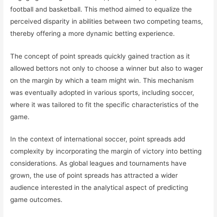
football and basketball. This method aimed to equalize the
perceived disparity in abilities between two competing teams,
thereby offering a more dynamic betting experience.
The concept of point spreads quickly gained traction as it
allowed bettors not only to choose a winner but also to wager
on the margin by which a team might win. This mechanism
was eventually adopted in various sports, including soccer,
where it was tailored to fit the specific characteristics of the
game.
In the context of international soccer, point spreads add
complexity by incorporating the margin of victory into betting
considerations. As global leagues and tournaments have
grown, the use of point spreads has attracted a wider
audience interested in the analytical aspect of predicting
game outcomes.