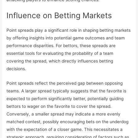
Influence on Betting Markets
Point spreads play a significant role in shaping betting markets
by offering insights into potential game outcomes and team
performance disparities. For bettors, these spreads are
essential tools for evaluating the probability of a team
covering the spread, which directly influences betting
decisions.
Point spreads reflect the perceived gap between opposing
teams. A larger spread typically suggests that the favorite is
expected to perform significantly better, potentially guiding
bettors to wager on the favorite to cover the spread.
Conversely, a smaller spread may indicate a more evenly
matched contest, possibly encouraging bets on the underdog
with the expectation of a closer game. This necessitates a
strategic approach, requiring consideration of factors such as