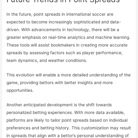
In the future, point spreads in international soccer are
expected to become increasingly sophisticated and data-
driven. With advancements in technology, there will be a
greater emphasis on real-time analytics and machine learning.
These tools will assist bookmakers in creating more accurate
spreads by assessing factors such as player performance,
team dynamics, and weather conditions.
This evolution will enable a more detailed understanding of the
game, providing bettors with better insights and more
opportunities.
Another anticipated development is the shift towards
personalized betting experiences. With more data available,
platforms are likely to tailor point spreads based on individual
preferences and betting history. This customization may result
in spreads that align with a bettor’s personal understanding of