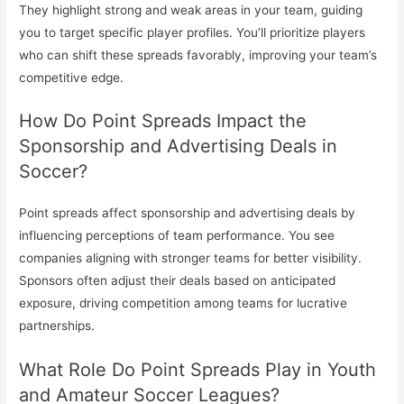
They highlight strong and weak areas in your team, guiding
you to target specific player profiles. You’ll prioritize players
who can shift these spreads favorably, improving your team’s
competitive edge.
How Do Point Spreads Impact the
Sponsorship and Advertising Deals in
Soccer?
Point spreads affect sponsorship and advertising deals by
influencing perceptions of team performance. You see
companies aligning with stronger teams for better visibility.
Sponsors often adjust their deals based on anticipated
exposure, driving competition among teams for lucrative
partnerships.
What Role Do Point Spreads Play in Youth
and Amateur Soccer Leagues?