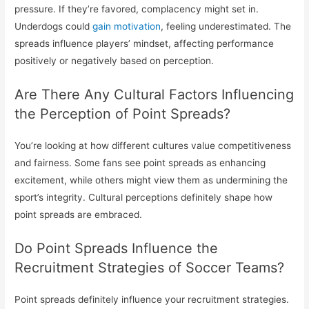
pressure. If they’re favored, complacency might set in.
Underdogs could
gain motivation
, feeling underestimated. The
spreads influence players’ mindset, affecting performance
positively or negatively based on perception.
Are There Any Cultural Factors Influencing
the Perception of Point Spreads?
You’re looking at how different cultures value competitiveness
and fairness. Some fans see point spreads as enhancing
excitement, while others might view them as undermining the
sport’s integrity. Cultural perceptions definitely shape how
point spreads are embraced.
Do Point Spreads Influence the
Recruitment Strategies of Soccer Teams?
Point spreads definitely influence your recruitment strategies.