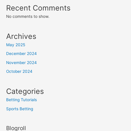
Recent Comments
No comments to show.
Archives
May 2025
December 2024
November 2024
October 2024
Categories
Betting Tutorials
Sports Betting
Blogroll