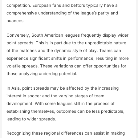
competition. European fans and bettors typically have a
comprehensive understanding of the league’s parity and
nuances.
Conversely, South American leagues frequently display wider
point spreads. This is in part due to the unpredictable nature
of the matches and the dynamic style of play. Teams can
experience significant shifts in performance, resulting in more
volatile spreads. These variations can offer opportunities for
those analyzing underdog potential.
In Asia, point spreads may be affected by the increasing
interest in soccer and the varying stages of team
development. With some leagues still in the process of
establishing themselves, outcomes can be less predictable,
leading to wider spreads.
Recognizing these regional differences can assist in making