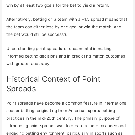
win by at least two goals for the bet to yield a return.
Alternatively, betting on a team with a +1.5 spread means that
the team can either lose by one goal or win the match, and
the bet would still be successful.
Understanding point spreads is fundamental in making
informed betting decisions and in predicting match outcomes
with greater accuracy.
Historical Context of Point
Spreads
Point spreads have become a common feature in international
soccer betting, originating from American sports betting
practices in the mid-20th century. The primary purpose of
introducing point spreads was to create a more balanced and
engaging betting environment, particularly in sports such as