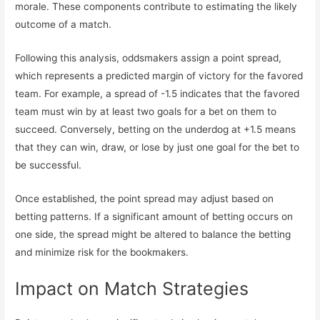
morale. These components contribute to estimating the likely
outcome of a match.
Following this analysis, oddsmakers assign a point spread,
which represents a predicted margin of victory for the favored
team. For example, a spread of -1.5 indicates that the favored
team must win by at least two goals for a bet on them to
succeed. Conversely, betting on the underdog at +1.5 means
that they can win, draw, or lose by just one goal for the bet to
be successful.
Once established, the point spread may adjust based on
betting patterns. If a significant amount of betting occurs on
one side, the spread might be altered to balance the betting
and minimize risk for the bookmakers.
Impact on Match Strategies