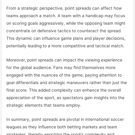
From a strategic perspective, point spreads can affect how
teams approach a match. A team with a handicap may focus
on scoring goals aggressively, while the opposing team might
concentrate on defensive tactics to counteract the spread.
This dynamic can influence game plans and player decisions,
potentially leading to a more competitive and tactical match.
Moreover, point spreads can impact the viewing experience
for the global audience. Fans may find themselves more
engaged with the nuances of the game, paying attention to
goal differentials and strategic maneuvers rather than just the
final score. This added complexity can enhance the overall
appreciation of the sport, as spectators gain insights into the
strategic elements that teams employ.
In summary, point spreads are pivotal in international soccer
leagues as they influence both betting markets and team
strategies, thereby enriching the sport’s complexity and