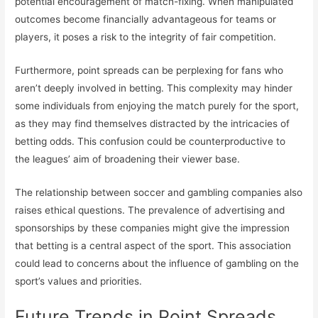
potential encouragement of match-fixing. When manipulated
outcomes become financially advantageous for teams or
players, it poses a risk to the integrity of fair competition.
Furthermore, point spreads can be perplexing for fans who
aren’t deeply involved in betting. This complexity may hinder
some individuals from enjoying the match purely for the sport,
as they may find themselves distracted by the intricacies of
betting odds. This confusion could be counterproductive to
the leagues’ aim of broadening their viewer base.
The relationship between soccer and gambling companies also
raises ethical questions. The prevalence of advertising and
sponsorships by these companies might give the impression
that betting is a central aspect of the sport. This association
could lead to concerns about the influence of gambling on the
sport’s values and priorities.
Future Trends in Point Spreads