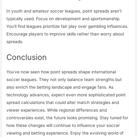
In youth and amateur soccer leagues, point spreads aren’t
typically used. Focus on development and sportsmanship.
You’ll find leagues prioritize fair play over gambling influences.
Encourage players to improve skills rather than worry about
spreads.
Conclusion
You’ve now seen how point spreads shape international
soccer leagues. They not only balance team strengths but
also enrich the betting landscape and engage fans. As
technology advances, expect even more sophisticated point
spread calculations that could alter match strategies and
viewer experiences. While regional differences and
controversies exist, the future looks promising. Stay tuned for
how these changes will continue to influence your soccer
viewing and betting experience. Enjoy the evolving world of