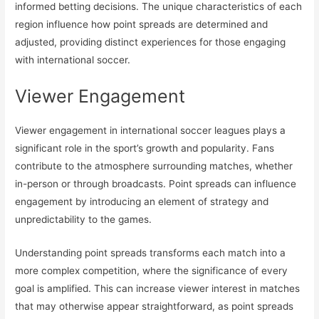
informed betting decisions. The unique characteristics of each
region influence how point spreads are determined and
adjusted, providing distinct experiences for those engaging
with international soccer.
Viewer Engagement
Viewer engagement in international soccer leagues plays a
significant role in the sport’s growth and popularity. Fans
contribute to the atmosphere surrounding matches, whether
in-person or through broadcasts. Point spreads can influence
engagement by introducing an element of strategy and
unpredictability to the games.
Understanding point spreads transforms each match into a
more complex competition, where the significance of every
goal is amplified. This can increase viewer interest in matches
that may otherwise appear straightforward, as point spreads