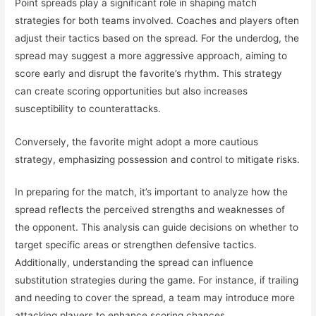
Point spreads play a significant role in shaping match
strategies for both teams involved. Coaches and players often
adjust their tactics based on the spread. For the underdog, the
spread may suggest a more aggressive approach, aiming to
score early and disrupt the favorite’s rhythm. This strategy
can create scoring opportunities but also increases
susceptibility to counterattacks.
Conversely, the favorite might adopt a more cautious
strategy, emphasizing possession and control to mitigate risks.
In preparing for the match, it’s important to analyze how the
spread reflects the perceived strengths and weaknesses of
the opponent. This analysis can guide decisions on whether to
target specific areas or strengthen defensive tactics.
Additionally, understanding the spread can influence
substitution strategies during the game. For instance, if trailing
and needing to cover the spread, a team may introduce more
attacking players to enhance scoring chances.