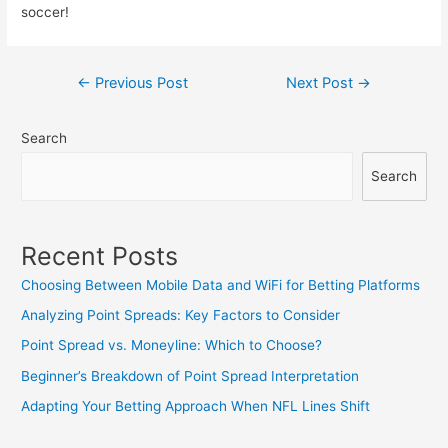
soccer!
Post
←
Previous Post
Next Post
→
navigation
Search
Search
Recent Posts
Choosing Between Mobile Data and WiFi for Betting Platforms
Analyzing Point Spreads: Key Factors to Consider
Point Spread vs. Moneyline: Which to Choose?
Beginner’s Breakdown of Point Spread Interpretation
Adapting Your Betting Approach When NFL Lines Shift