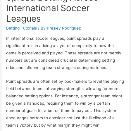
International Soccer
Leagues
Betting Tutorials
/ By
Presley Rodriguez
In international soccer leagues, point spreads play a
significant role in adding a layer of complexity to how the
game is perceived and played. These spreads are not merely
numbers but are considered crucial in determining betting
odds and influencing team strategies during matches.
Point spreads are often set by bookmakers to level the playing
field between teams of varying strengths, allowing for more
balanced betting options. For instance, a stronger team might
be given a handicap, requiring them to win by a certain
number of goals for a bet on them to pay out. This system
encourages bettors to consider not just the likelihood of a
team’s victory but by what margin they might win.