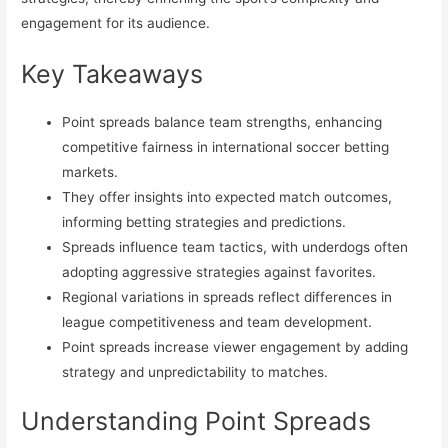
engagement for its audience.
Key Takeaways
Point spreads balance team strengths, enhancing
competitive fairness in international soccer betting
markets.
They offer insights into expected match outcomes,
informing betting strategies and predictions.
Spreads influence team tactics, with underdogs often
adopting aggressive strategies against favorites.
Regional variations in spreads reflect differences in
league competitiveness and team development.
Point spreads increase viewer engagement by adding
strategy and unpredictability to matches.
Understanding Point Spreads