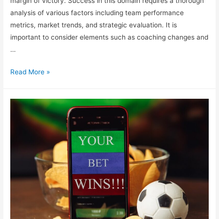
margin of victory. Success in this domain requires a thorough
analysis of various factors including team performance
metrics, market trends, and strategic evaluation. It is
important to consider elements such as coaching changes and
…
The
Read More »
Art
of
Point
Spread
Betting:
Tips
and
Tricks