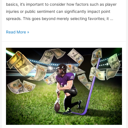
basics, it’s important to consider how factors such as player
injuries or public sentiment can significantly impact point
spreads. This goes beyond merely selecting favorites; it …
NFL
Read More »
and
College
Football
Point
Spread
Strategies
That
Work