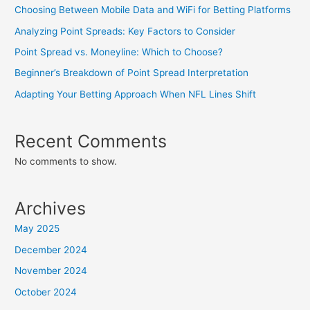
Choosing Between Mobile Data and WiFi for Betting Platforms
Analyzing Point Spreads: Key Factors to Consider
Point Spread vs. Moneyline: Which to Choose?
Beginner’s Breakdown of Point Spread Interpretation
Adapting Your Betting Approach When NFL Lines Shift
Recent Comments
No comments to show.
Archives
May 2025
December 2024
November 2024
October 2024