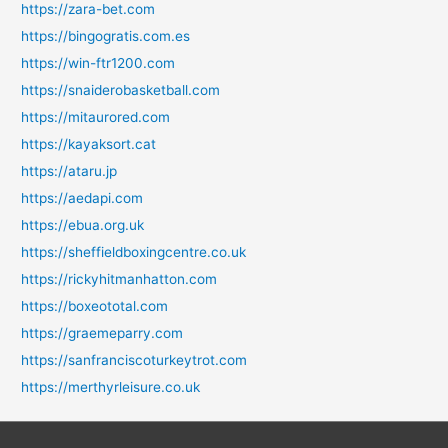
https://zara-bet.com
https://bingogratis.com.es
https://win-ftr1200.com
https://snaiderobasketball.com
https://mitaurored.com
https://kayaksort.cat
https://ataru.jp
https://aedapi.com
https://ebua.org.uk
https://sheffieldboxingcentre.co.uk
https://rickyhitmanhatton.com
https://boxeototal.com
https://graemeparry.com
https://sanfranciscoturkeytrot.com
https://merthyrleisure.co.uk