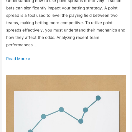
Understanding how to use point spreads effectively in soccer
bets can significantly impact your betting strategy. A point
spread is a tool used to level the playing field between two
teams, making betting more competitive. To utilize point
spreads effectively, you must understand their mechanics and
how they affect the odds. Analyzing recent team
performances …
How
Read More »
to
Use
Point
Spreads
Effectively
in
Soccer
Bets