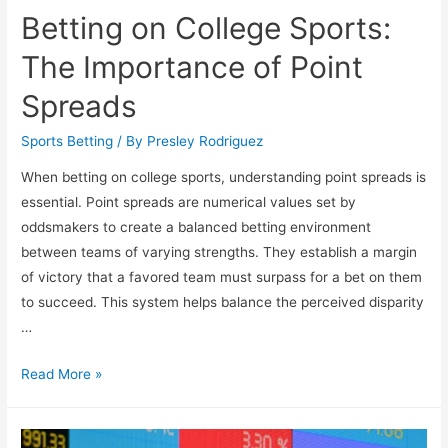
Betting on College Sports:
The Importance of Point
Spreads
Sports Betting
/ By
Presley Rodriguez
When betting on college sports, understanding point spreads is
essential. Point spreads are numerical values set by
oddsmakers to create a balanced betting environment
between teams of varying strengths. They establish a margin
of victory that a favored team must surpass for a bet on them
to succeed. This system helps balance the perceived disparity
…
Betting
Read More »
on
College
Sports: