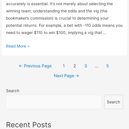
accurately is essential. It’s not merely about selecting the
winning team; understanding the odds and the vig (the
bookmaker’s commission) is crucial to determining your
potential returns. For example, a bet with -110 odds means you
need to wager $110 to win $100, implying a vig that …
Calculating
Read More »
Profit
From
Posts
←
Previous Page
1
2
3
…
5
Your
navigation
Point
Next Page
→
Spread
Bets
Search
Search
Recent Posts