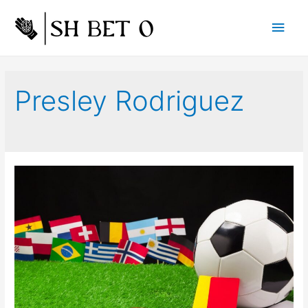
Main
Men
Presley Rodriguez