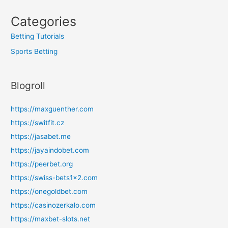
Categories
Betting Tutorials
Sports Betting
Blogroll
https://maxguenther.com
https://switfit.cz
https://jasabet.me
https://jayaindobet.com
https://peerbet.org
https://swiss-bets1x2.com
https://onegoldbet.com
https://casinozerkalo.com
https://maxbet-slots.net