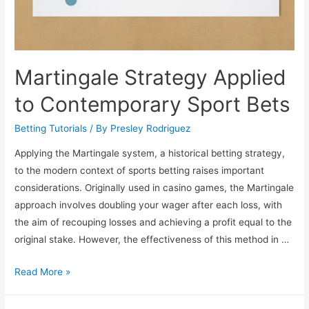
Martingale Strategy Applied
to Contemporary Sport Bets
Betting Tutorials
/ By
Presley Rodriguez
Applying the Martingale system, a historical betting strategy,
to the modern context of sports betting raises important
considerations. Originally used in casino games, the Martingale
approach involves doubling your wager after each loss, with
the aim of recouping losses and achieving a profit equal to the
original stake. However, the effectiveness of this method in …
Martingale
Read More »
Strategy
Applied