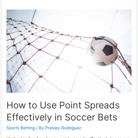
Across
International
Soccer
Leagues
How to Use Point Spreads
Effectively in Soccer Bets
Sports Betting
/ By
Presley Rodriguez