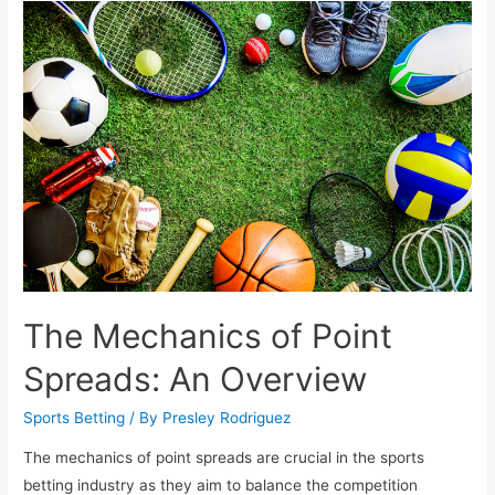
to
Contemporary
Sport
Bets
The Mechanics of Point
Spreads: An Overview
Sports Betting
/ By
Presley Rodriguez
The mechanics of point spreads are crucial in the sports
betting industry as they aim to balance the competition