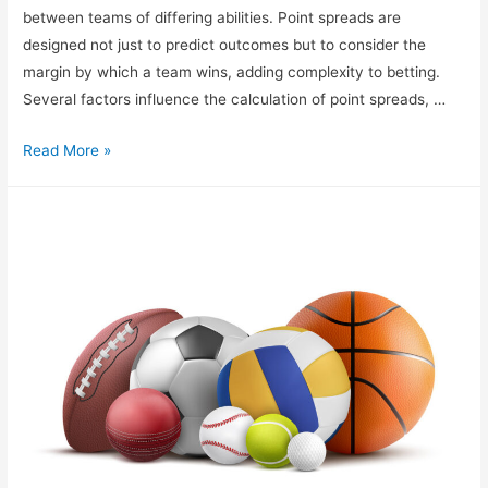
between teams of differing abilities. Point spreads are
designed not just to predict outcomes but to consider the
margin by which a team wins, adding complexity to betting.
Several factors influence the calculation of point spreads, …
The
Read More »
Mechanics
of
Point
Spreads:
An
Overview