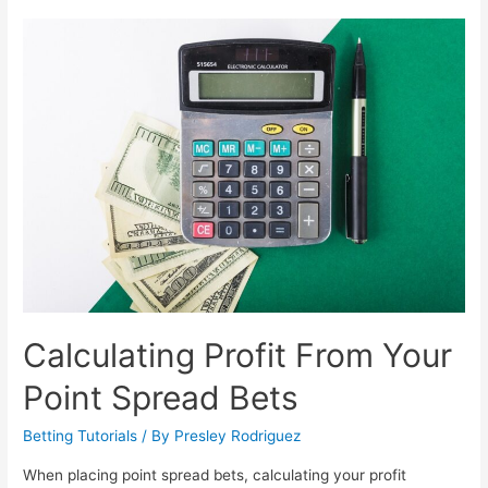
Bet
on
Football
Accumulators:
Strategies
and
Pitfalls
Calculating Profit From Your
Point Spread Bets
Betting Tutorials
/ By
Presley Rodriguez
When placing point spread bets, calculating your profit