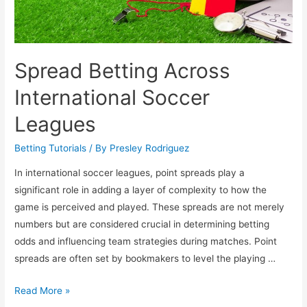
Spread Betting Across
International Soccer
Leagues
Betting Tutorials
/ By
Presley Rodriguez
In international soccer leagues, point spreads play a
significant role in adding a layer of complexity to how the
game is perceived and played. These spreads are not merely
numbers but are considered crucial in determining betting
odds and influencing team strategies during matches. Point
spreads are often set by bookmakers to level the playing …
Spread
Read More »
Betting