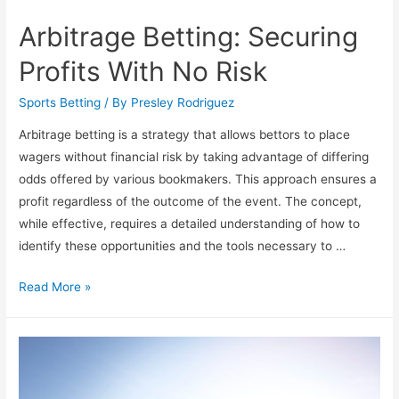
Arbitrage Betting: Securing
Profits With No Risk
Sports Betting
/ By
Presley Rodriguez
Arbitrage betting is a strategy that allows bettors to place
wagers without financial risk by taking advantage of differing
odds offered by various bookmakers. This approach ensures a
profit regardless of the outcome of the event. The concept,
while effective, requires a detailed understanding of how to
identify these opportunities and the tools necessary to …
Arbitrage
Read More »
Betting:
Securing
Profits
With
No