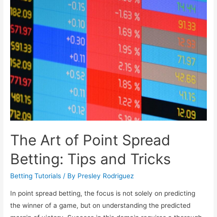
The
Importance
of
Point
Spreads
The Art of Point Spread
Betting: Tips and Tricks
Betting Tutorials
/ By
Presley Rodriguez
In point spread betting, the focus is not solely on predicting
the winner of a game, but on understanding the predicted