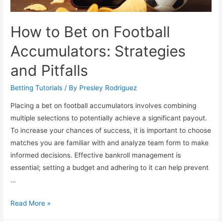
How to Bet on Football
Accumulators: Strategies
and Pitfalls
Betting Tutorials
/ By
Presley Rodriguez
Placing a bet on football accumulators involves combining
multiple selections to potentially achieve a significant payout.
To increase your chances of success, it is important to choose
matches you are familiar with and analyze team form to make
informed decisions. Effective bankroll management is
essential; setting a budget and adhering to it can help prevent
…
How
Read More »
to