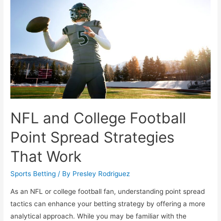
Risk
NFL and College Football
Point Spread Strategies
That Work
Sports Betting
/ By
Presley Rodriguez
As an NFL or college football fan, understanding point spread
tactics can enhance your betting strategy by offering a more
analytical approach. While you may be familiar with the